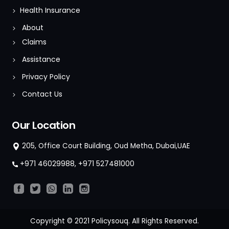
Health Insurance
About
Claims
Assistance
Privacy Policy
Contact Us
Our Location
205, Office Court Building, Oud Metha, Dubai,UAE
+971 46029988
,
+971 527481000
Copyright © 2021 Policysouq. All Rights Reserved.