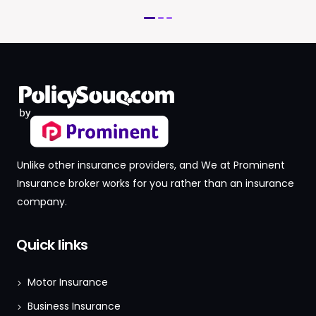
Unlike other insurance providers, and We at Prominent
Insurance broker works for you rather than an insurance
company.
Quick links
Motor Insurance
Business Insurance