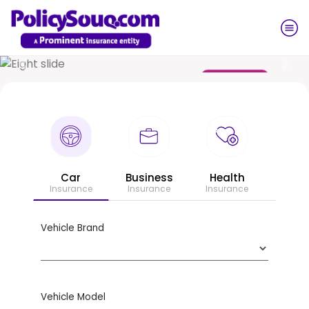
Previous
Nex
Get a Quote
Business
Car
Health
Insurance
Insurance
Insurance
Vehicle Brand
Vehicle Model