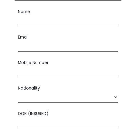
Name
Email
Mobile Number
Nationality
DOB (INSURED)