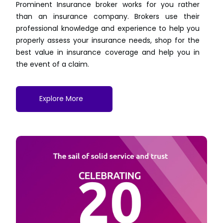
Prominent Insurance broker works for you rather
than an insurance company. Brokers use their
professional knowledge and experience to help you
properly assess your insurance needs, shop for the
best value in insurance coverage and help you in
the event of a claim.
Explore More