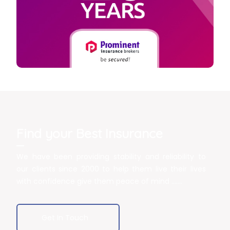
Find your Best Insurance
We have been providing stability and reliability to
our clients since 2000 to help them live their lives
with confidence give them peace of mind .......
Get In Touch