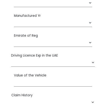
Manufactured Yr
Emirate of Reg
Driving Licence Exp in the UAE
Value of the Vehicle
Claim History