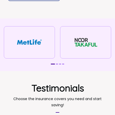
Testimonials
Choose the insurance covers you need and start
saving!