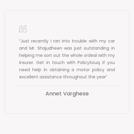
“Just recently I ran into trouble with my car
and Mr. Shajudheen was just outstanding in
helping me sort out the whole ordeal with my
insurer. Get in touch with PolicySouq if you
need help in obtaining a motor policy and
excellent assistance throughout the year“
Annet Varghese