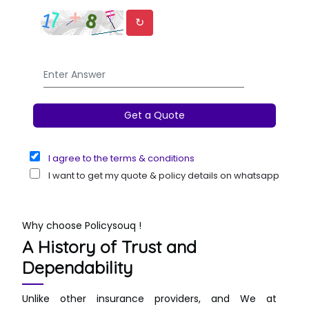
↻
I agree to the terms & conditions
I want to get my quote & policy details on whatsapp
Why choose Policysouq !
A History of Trust and
Dependability
Unlike other insurance providers, and We at