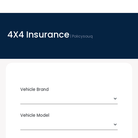
4X4 Insurance
| Policysouq
Vehicle Brand
Vehicle Model