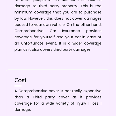
damage to third party property. This is the
minimum coverage that you are to purchase
by law. However, this does not cover damages
caused to your own vehicle. On the other hand,
Comprehensive Car Insurance provides
coverage for yourself and your car in case of
an unfortunate event. It is a wider coverage
plan as it also covers third party damages.
Cost
A Comprehensive cover is not really expensive
than a Third party cover as it provides
coverage for a wide variety of injury | loss |
damage.