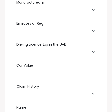
Manufactured Yr
Emirates of Reg
Driving Licence Exp in the UAE
Car Value
Claim History
Name