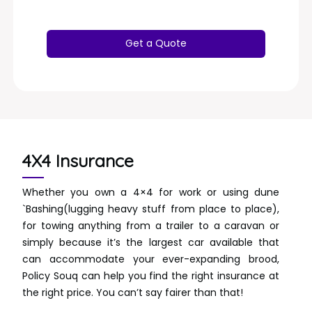
4X4 Insurance
Whether you own a 4×4 for work or using dune
`Bashing(lugging heavy stuff from place to place),
for towing anything from a trailer to a caravan or
simply because it’s the largest car available that
can accommodate your ever-expanding brood,
Policy Souq can help you find the right insurance at
the right price. You can’t say fairer than that!