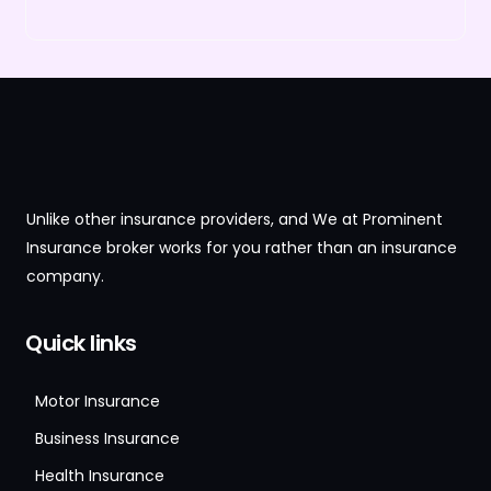
Unlike other insurance providers, and We at Prominent
Insurance broker works for you rather than an insurance
company.
Quick links
Motor Insurance
Business Insurance
Health Insurance