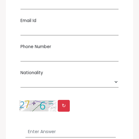
Email Id
Phone Number
Nationality
↻