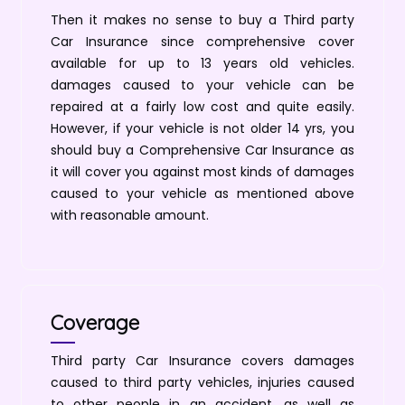
Then it makes no sense to buy a Third party
Car Insurance since comprehensive cover
available for up to 13 years old vehicles.
damages caused to your vehicle can be
repaired at a fairly low cost and quite easily.
However, if your vehicle is not older 14 yrs, you
should buy a Comprehensive Car Insurance as
it will cover you against most kinds of damages
caused to your vehicle as mentioned above
with reasonable amount.
Coverage
Third party Car Insurance covers damages
caused to third party vehicles, injuries caused
to other people in an accident, as well as