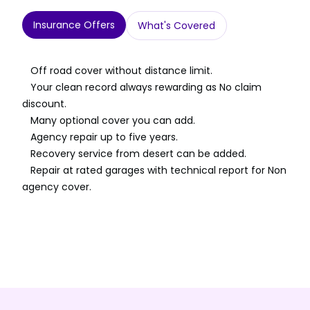
Insurance Offers
What's Covered
Off road cover without distance limit.
Your clean record always rewarding as No claim
discount.
Many optional cover you can add.
Agency repair up to five years.
Recovery service from desert can be added.
Repair at rated garages with technical report for Non
agency cover.