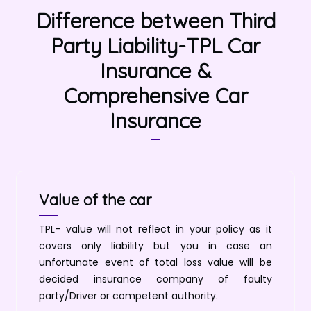
Difference between Third
Party Liability-TPL Car
Insurance &
Comprehensive Car
Insurance
Value of the car
TPL- value will not reflect in your policy as it
covers only liability but you in case an
unfortunate event of total loss value will be
decided insurance company of faulty
party/Driver or competent authority.